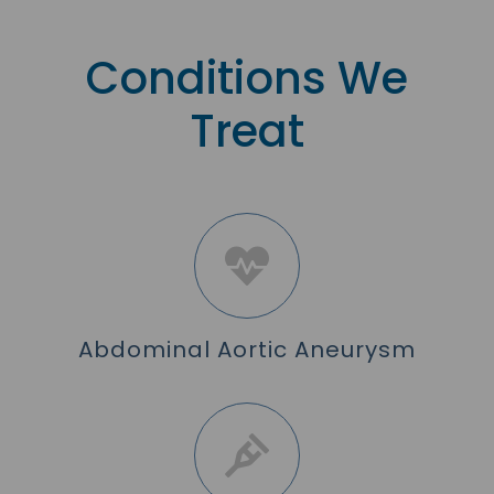
Conditions We
Treat
Abdominal Aortic Aneurysm