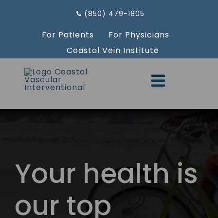
Skip
(850) 479-1805
to
content
For Patients
For Physicians
Coastal Vein Institute
Toggle
Navigati
Providers
Services
Aesthetics
Your health is
Resources
our top
Locations
Request an Appointment