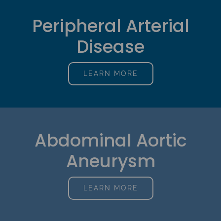
Peripheral Arterial
Disease
LEARN MORE
Abdominal Aortic
Aneurysm
LEARN MORE