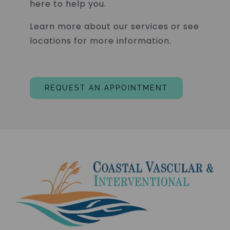
here to help you.
Learn more about our services or see
locations for more information.
REQUEST AN APPOINTMENT