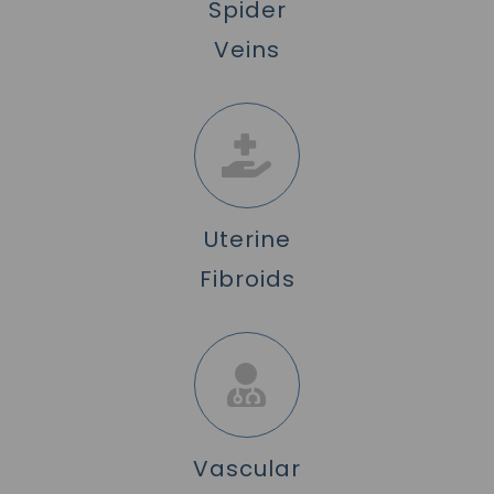
Spider
Veins
Uterine
Fibroids
Vascular