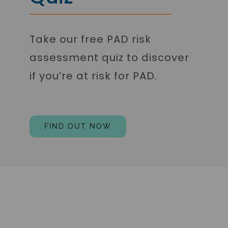
Take our free PAD risk
assessment quiz to discover
if you’re at risk for PAD.
FIND OUT NOW