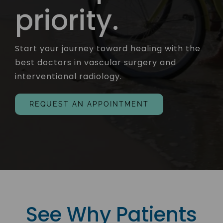
priority.
Start your journey toward healing with the
best doctors in vascular surgery and
interventional radiology.
REQUEST AN APPOINTMENT
See Why Patients