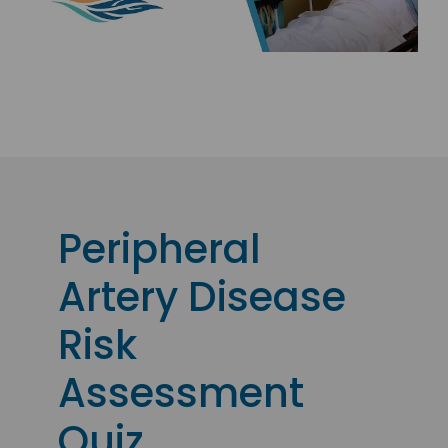
Peripheral
Artery Disease
Risk
Assessment
Quiz