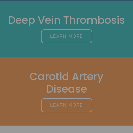
Deep Vein Thrombosis
LEARN MORE
Carotid Artery
Disease
LEARN MORE