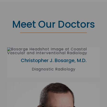
Meet Our Doctors
Christopher J. Bosarge, M.D.
Diagnostic Radiology