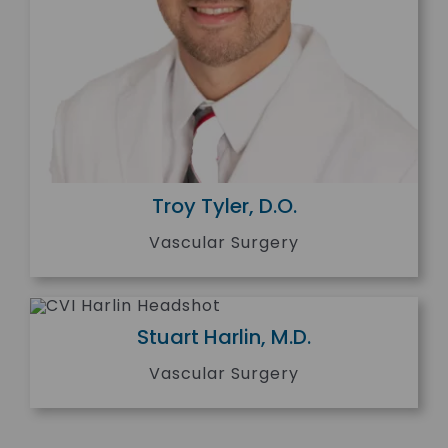
Troy Tyler, D.O.
Vascular Surgery
Stuart Harlin, M.D.
Vascular Surgery