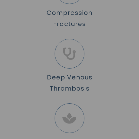
Compression
Fractures
Deep Venous
Thrombosis