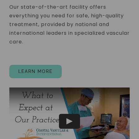
Our state-of-the-art facility offers
everything you need for safe, high-quality
treatment, provided by national and
international leaders in specialized vascular
care.
LEARN MORE