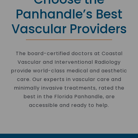
Panhandle’s Best
Vascular Providers
The board-certified doctors at Coastal
Vascular and Interventional Radiology
provide world-class medical and aesthetic
care. Our experts in vascular care and
minimally invasive treatments, rated the
best in the Florida Panhandle, are
accessible and ready to help.