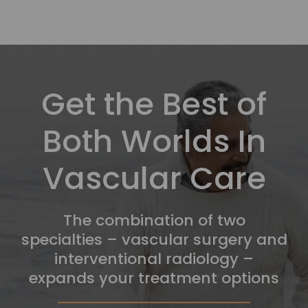
Get the Best of
Both Worlds In
Vascular Care
The combination of two
specialties – vascular surgery and
interventional radiology –
expands your treatment options