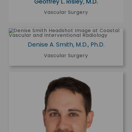
Geoffrey L. Risley, M.D.
Vascular Surgery
Denise A. Smith, M.D., Ph.D.
Vascular Surgery