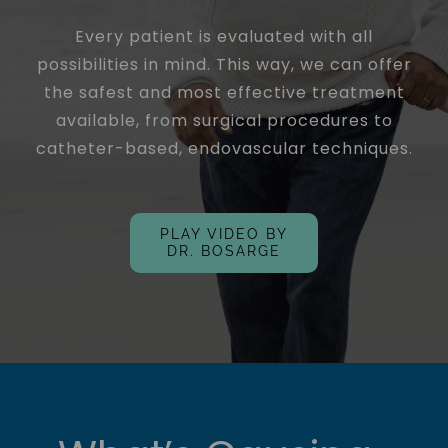
Every patient is evaluated with all
possibilities in mind. This way, we can offer
the safest and most effective treatment
available, from surgical procedures to
catheter-based, endovascular techniques.
PLAY VIDEO BY
DR. BOSARGE