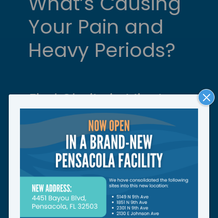
What’s Causing
Your Pain and
Heavy Periods?
Find Clarity in Minutes.
Close
Moda
Take our uterine fibroid quiz
to check your symptoms and
see next steps.
START QUIZ