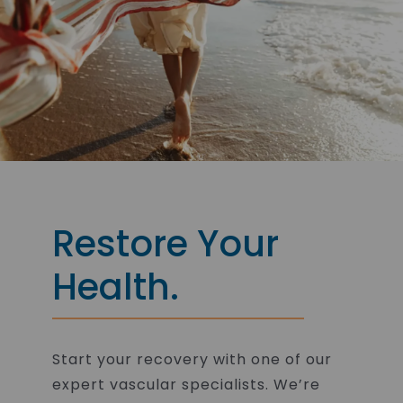
Restore Your
Health.
Start your recovery with one of our
expert vascular specialists. We’re