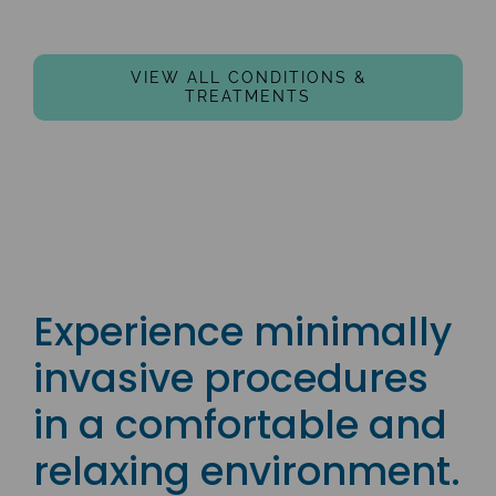
VIEW ALL CONDITIONS &
TREATMENTS
Experience minimally
invasive procedures
in a comfortable and
relaxing environment.