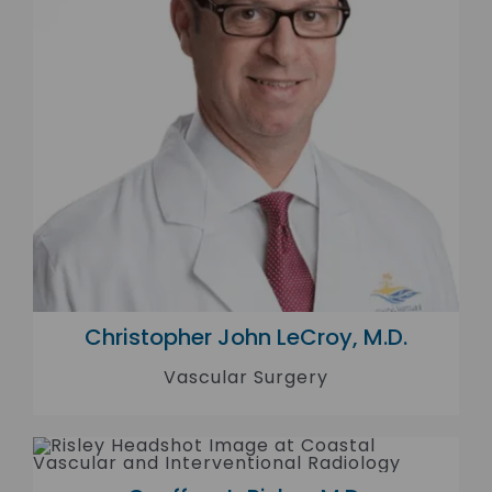
Christopher John LeCroy, M.D.
Vascular Surgery