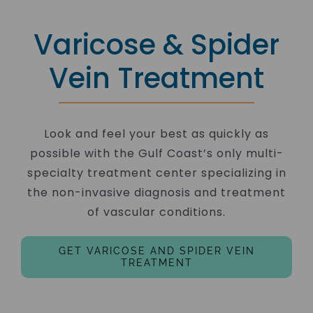
Varicose & Spider
Vein Treatment
Look and feel your best as quickly as
possible with the Gulf Coast’s only multi-
specialty treatment center specializing in
the non-invasive diagnosis and treatment
of vascular conditions.
GET VARICOSE AND SPIDER VEIN
TREATMENT