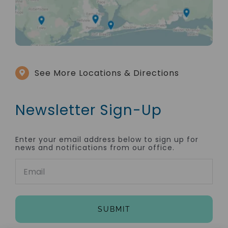
See More Locations & Directions
Newsletter Sign-Up
Enter your email address below to sign up for
news and notifications from our office.
Email
(Required)