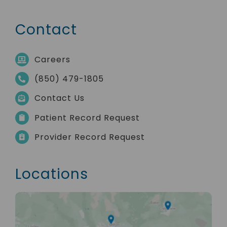
Contact
Careers
(850) 479-1805
Contact Us
Patient Record Request
Provider Record Request
Locations