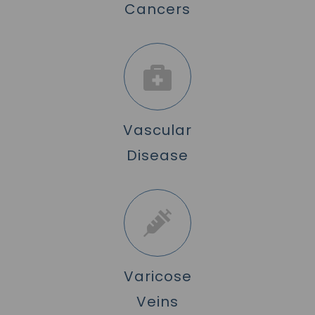
Cancers
Vascular
Disease
Varicose
Veins